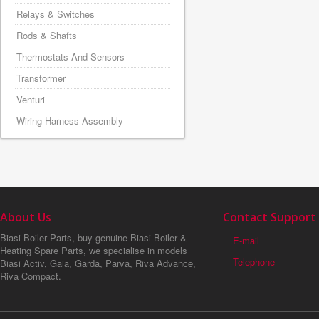
Relays & Switches
Rods & Shafts
Thermostats And Sensors
Transformer
Venturi
Wiring Harness Assembly
About Us
Contact Support
Biasi Boiler Parts, buy genuine Biasi Boiler &
E-mail
Heating Spare Parts, we specialise in models
Telephone
Biasi Activ, Gaia, Garda, Parva, Riva Advance,
Riva Compact.