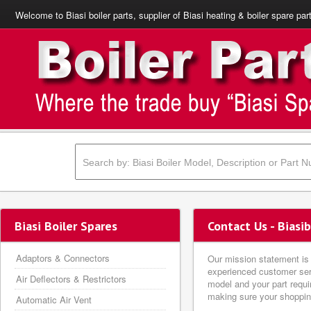
Welcome to Biasi boiler parts, supplier of Biasi heating & boiler spare par
Biasi Boiler Spares
Contact Us - Biasi
Adaptors & Connectors
Our mission statement is s
experienced customer serv
Air Deflectors & Restrictors
model and your part requi
making sure your shopping
Automatic Air Vent