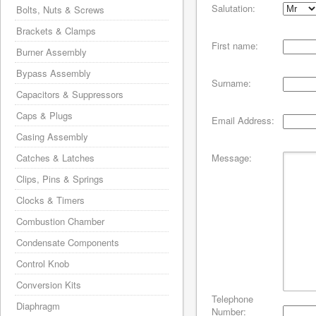
Salutation:
Bolts, Nuts & Screws
Brackets & Clamps
First name:
Burner Assembly
Bypass Assembly
Surname:
Capacitors & Suppressors
Caps & Plugs
Email Address:
Casing Assembly
Catches & Latches
Message:
Clips, Pins & Springs
Clocks & Timers
Combustion Chamber
Condensate Components
Control Knob
Conversion Kits
Telephone
Diaphragm
Number: