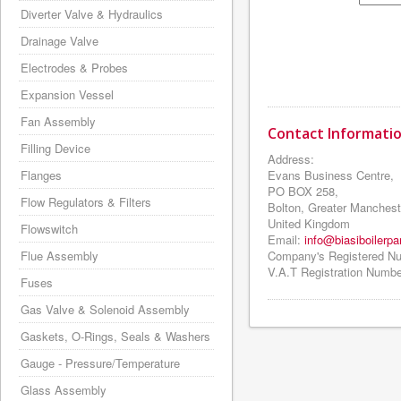
Diverter Valve & Hydraulics
Drainage Valve
Electrodes & Probes
Expansion Vessel
Fan Assembly
Contact Information
Filling Device
Address:
Flanges
Evans Business Centre,
PO BOX 258,
Flow Regulators & Filters
Bolton, Greater Manchest
United Kingdom
Flowswitch
Email:
info@biasiboilerpa
Flue Assembly
Company's Registered N
V.A.T Registration Numbe
Fuses
Gas Valve & Solenoid Assembly
Gaskets, O-Rings, Seals & Washers
Gauge - Pressure/Temperature
Glass Assembly