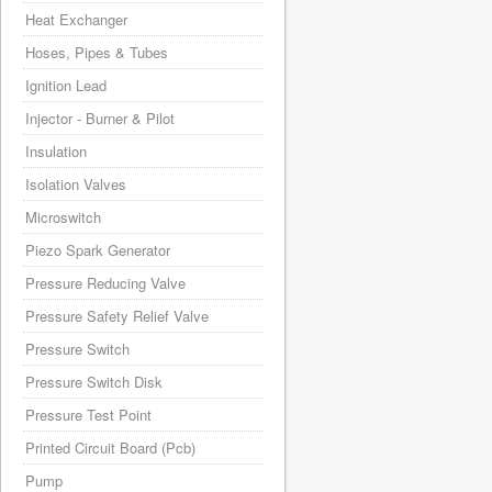
Heat Exchanger
Hoses, Pipes & Tubes
Ignition Lead
Injector - Burner & Pilot
Insulation
Isolation Valves
Microswitch
Piezo Spark Generator
Pressure Reducing Valve
Pressure Safety Relief Valve
Pressure Switch
Pressure Switch Disk
Pressure Test Point
Printed Circuit Board (Pcb)
Pump