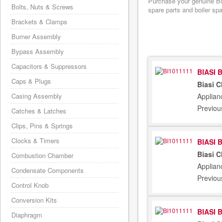
Purchase your genuine Bia
Bolts, Nuts & Screws
spare parts and boiler sp
Brackets & Clamps
Burner Assembly
Bypass Assembly
Capacitors & Suppressors
BIASI 
Caps & Plugs
Biasi 
Applian
Casing Assembly
Previou
Catches & Latches
Clips, Pins & Springs
Clocks & Timers
BIASI 
Biasi 
Combustion Chamber
Applian
Condensate Components
Previou
Control Knob
Conversion Kits
BIASI 
Diaphragm