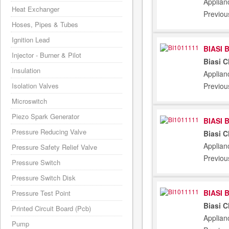
Applian
Heat Exchanger
Previou
Hoses, Pipes & Tubes
Ignition Lead
BIASI 
Injector - Burner & Pilot
Biasi 
Insulation
Applian
Previou
Isolation Valves
Microswitch
Piezo Spark Generator
BIASI 
Pressure Reducing Valve
Biasi 
Applian
Pressure Safety Relief Valve
Previou
Pressure Switch
Pressure Switch Disk
BIASI 
Pressure Test Point
Biasi 
Printed Circuit Board (Pcb)
Applian
Pump