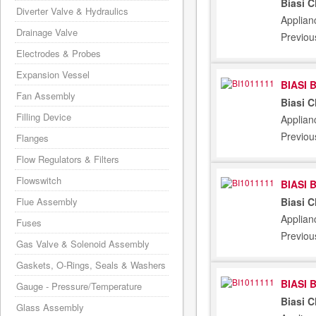
Biasi 
Diverter Valve & Hydraulics
Applian
Drainage Valve
Previou
Electrodes & Probes
Expansion Vessel
BIASI 
Fan Assembly
Biasi 
Filling Device
Applian
Previou
Flanges
Flow Regulators & Filters
Flowswitch
BIASI 
Biasi 
Flue Assembly
Applian
Fuses
Previou
Gas Valve & Solenoid Assembly
Gaskets, O-Rings, Seals & Washers
BIASI 
Gauge - Pressure/Temperature
Biasi 
Glass Assembly