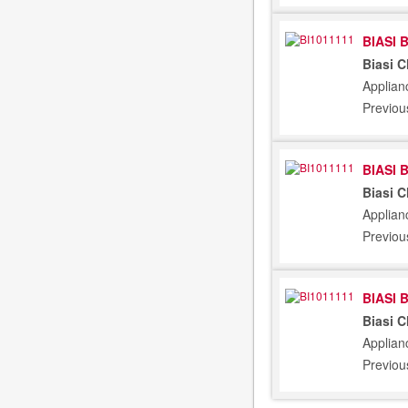
BIASI 
Biasi 
Applian
Previou
BIASI 
Biasi 
Applian
Previou
BIASI 
Biasi 
Applian
Previou