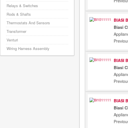
Previou
Relays & Switches
Rods & Shafts
BIASI 
Thermostats And Sensors
Biasi 
Transformer
Applian
Venturi
Previou
Wiring Harness Assembly
BIASI 
Biasi 
Applian
Previou
BIASI 
Biasi 
Applian
Previou