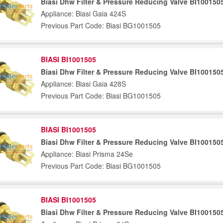
Biasi Dhw Filter & Pressure Reducing Valve BI100150
Appliance: Biasi Gaia 424S
Previous Part Code: Biasi BG1001505
BIASI BI1001505
Biasi Dhw Filter & Pressure Reducing Valve BI100150
Appliance: Biasi Gaia 428S
Previous Part Code: Biasi BG1001505
BIASI BI1001505
Biasi Dhw Filter & Pressure Reducing Valve BI100150
Appliance: Biasi Prisma 24Se
Previous Part Code: Biasi BG1001505
BIASI BI1001505
Biasi Dhw Filter & Pressure Reducing Valve BI100150