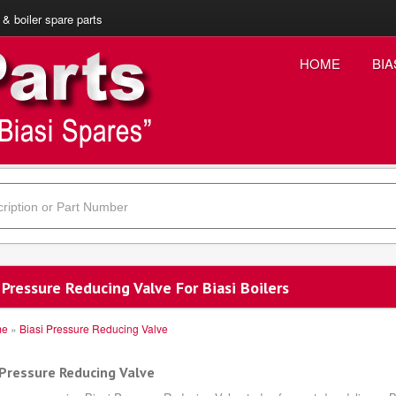
 & boiler spare parts
HOME
BIA
 Pressure Reducing Valve For Biasi Boilers
me
»
Biasi Pressure Reducing Valve
 Pressure Reducing Valve