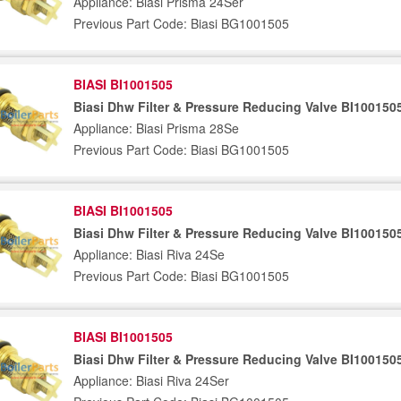
Appliance: Biasi Prisma 24Ser
Previous Part Code: Biasi BG1001505
BIASI BI1001505
Biasi Dhw Filter & Pressure Reducing Valve BI100150
Appliance: Biasi Prisma 28Se
Previous Part Code: Biasi BG1001505
BIASI BI1001505
Biasi Dhw Filter & Pressure Reducing Valve BI100150
Appliance: Biasi Riva 24Se
Previous Part Code: Biasi BG1001505
BIASI BI1001505
Biasi Dhw Filter & Pressure Reducing Valve BI100150
Appliance: Biasi Riva 24Ser