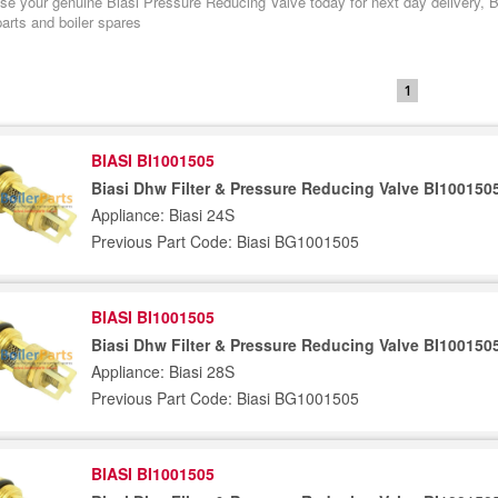
e your genuine Biasi Pressure Reducing Valve today for next day delivery, Bia
arts and boiler spares
1
BIASI BI1001505
Biasi Dhw Filter & Pressure Reducing Valve BI100150
Appliance: Biasi 24S
Previous Part Code: Biasi BG1001505
BIASI BI1001505
Biasi Dhw Filter & Pressure Reducing Valve BI100150
Appliance: Biasi 28S
Previous Part Code: Biasi BG1001505
BIASI BI1001505