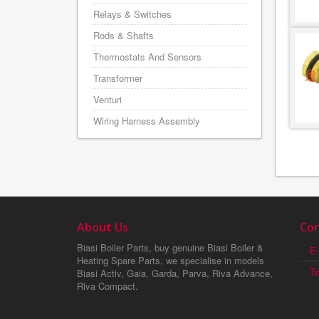
Relays & Switches
Rods & Shafts
Thermostats And Sensors
Transformer
Venturi
Wiring Harness Assembly
About Us
Con
Biasi Boiler Parts, buy genuine Biasi Boiler &
E-
Heating Spare Parts, we specialise in models
T
Biasi Activ, Gaia, Garda, Parva, Riva Advance,
Riva Compact.