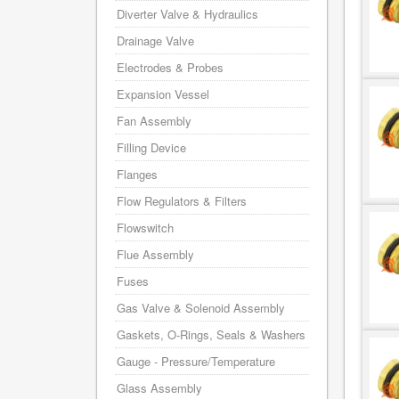
Diverter Valve & Hydraulics
Drainage Valve
Electrodes & Probes
Expansion Vessel
Fan Assembly
Filling Device
Flanges
Flow Regulators & Filters
Flowswitch
Flue Assembly
Fuses
Gas Valve & Solenoid Assembly
Gaskets, O-Rings, Seals & Washers
Gauge - Pressure/Temperature
Glass Assembly