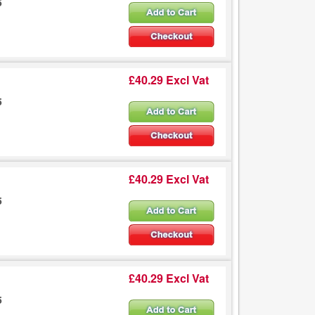
5
£40.29 Excl Vat
5
£40.29 Excl Vat
5
£40.29 Excl Vat
5