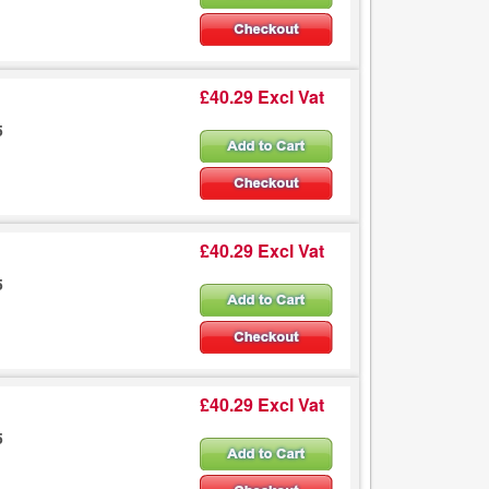
£40.29 Excl Vat
5
£40.29 Excl Vat
5
£40.29 Excl Vat
5