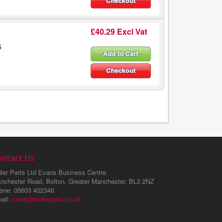
£40.29 Excl Vat
5
ontact Us
ler Parts Ltd
Evans Business Centre
nchester Road, Bolton, Greater Manchester, BL3 2NZ
one
: 05603 452346
ail
:
sales@boilerparts.co.uk