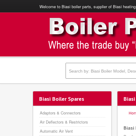
Welcome to Biasi boiler parts, supplier of Biasi heating
Biasi Boiler Spares
Biasi
Adaptors & Connectors
Ho
Air Deflectors & Restrictors
Biasi
Automatic Air Vent