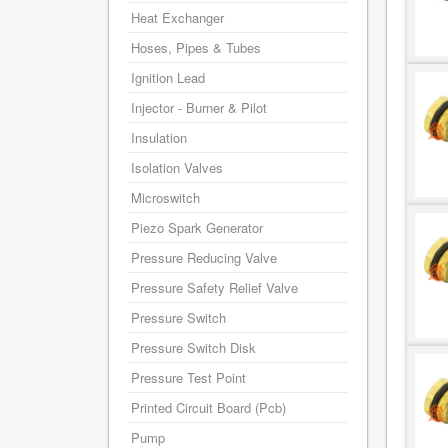
Heat Exchanger
Hoses, Pipes & Tubes
Ignition Lead
Injector - Burner & Pilot
Insulation
Isolation Valves
Microswitch
Piezo Spark Generator
Pressure Reducing Valve
Pressure Safety Relief Valve
Pressure Switch
Pressure Switch Disk
Pressure Test Point
Printed Circuit Board (Pcb)
Pump