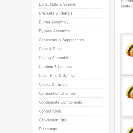
Purchas
Bolts, Nuts & Screws
spare p
Brackets & Clamps
Burner Assembly
Bypass Assembly
Capacitors & Suppressors
Caps & Plugs
Casing Assembly
Catches & Latches
Clips, Pins & Springs
Clocks & Timers
Combustion Chamber
Condensate Components
Control Knob
Conversion Kits
Diaphragm