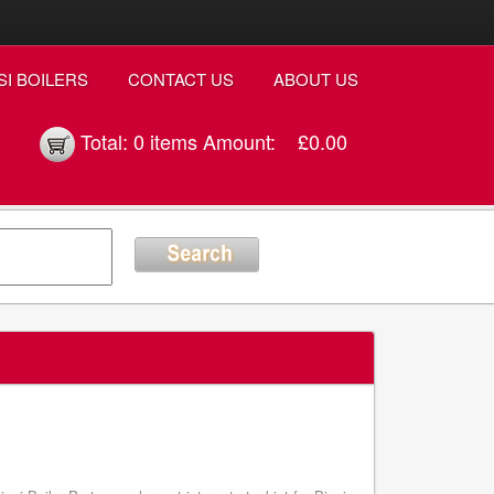
SI BOILERS
CONTACT US
ABOUT US
Total:
0 items
Amount:
£0.00