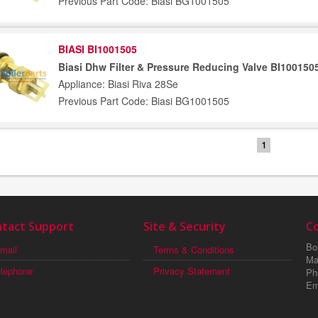
Previous Part Code: Biasi BG1001505
BIASI BI1001505
Biasi Dhw Filter & Pressure Reducing Valve BI100150
Appliance: Biasi Riva 28Se
Previous Part Code: Biasi BG1001505
1
tact Support
Site & Security
C
Boi
mail
Terms & Conditions
Ma
elephone
Privacy Statement
Ph
Em