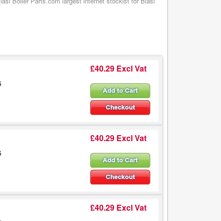
si Boiler Parts.com largest internet stockist for Biasi
£40.29 Excl Vat
5
£40.29 Excl Vat
5
£40.29 Excl Vat