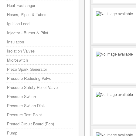
Heat Exchanger
Hoses, Pipes & Tubes
Ignition Lead
Injector - Burner & Pilot
Insulation
Isolation Valves
Microswitch
Piezo Spark Generator
Pressure Reducing Valve
Pressure Safety Relief Valve
Pressure Switch
Pressure Switch Disk
Pressure Test Point
Printed Circuit Board (Pcb)
Pump