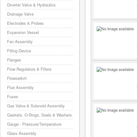
Diverter Valve & Hydraulics
Drainage Valve
Electrodes & Probes
Expansion Vessel
Fan Assembly
Filling Device
Flanges
Flow Regulators & Filters
Flowswitch
Flue Assembly
Fuses
Gas Valve & Solenoid Assembly
Gaskets, O-Rings, Seals & Washers
Gauge - Pressure/Temperature
Glass Assembly