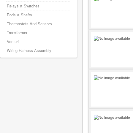
Relays & Switches
Rods & Shafts
Thermostats And Sensors
Transformer
Venturi
Wiring Harness Assembly