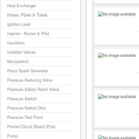
Heat Exchanger
Hoses, Pipes & Tubes
Ignition Lead
Injector - Burner & Pilot
Insulation
Isolation Valves
Microswitch
Piezo Spark Generator
Pressure Reducing Valve
Pressure Safety Relief Valve
Pressure Switch
Pressure Switch Disk
Pressure Test Point
Printed Circuit Board (Pcb)
Pump