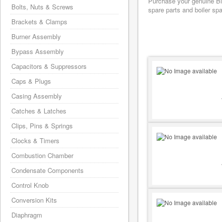
Purchase your genuine Bia
Bolts, Nuts & Screws
spare parts and boiler sp
Brackets & Clamps
Burner Assembly
Bypass Assembly
Capacitors & Suppressors
Caps & Plugs
Casing Assembly
Catches & Latches
Clips, Pins & Springs
Clocks & Timers
Combustion Chamber
Condensate Components
Control Knob
Conversion Kits
Diaphragm