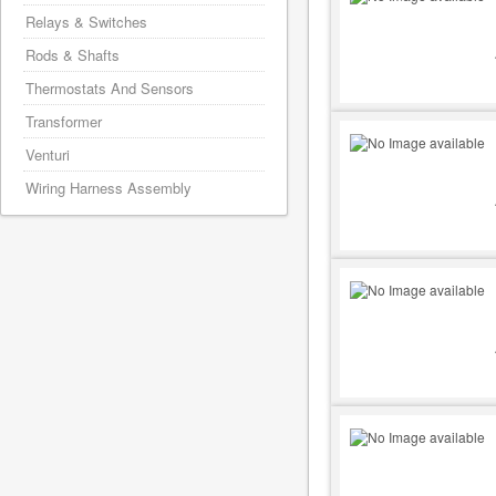
Relays & Switches
Rods & Shafts
Thermostats And Sensors
Transformer
Venturi
Wiring Harness Assembly