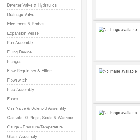
Diverter Valve & Hydraulics
Drainage Valve
Electrodes & Probes
Expansion Vessel
Fan Assembly
Filling Device
Flanges
Flow Regulators & Filters
Flowswitch
Flue Assembly
Fuses
Gas Valve & Solenoid Assembly
Gaskets, O-Rings, Seals & Washers
Gauge - Pressure/Temperature
Glass Assembly